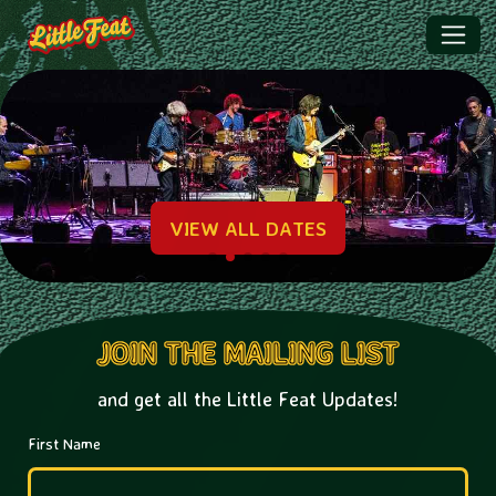
Little Feat | HOME
Promotional
VIEW ALL DATES
JOIN THE MAILING LIST
and get all the Little Feat Updates!
First Name