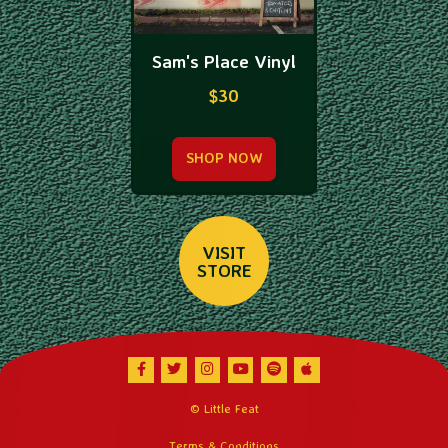
Sam's Place Vinyl
$30
SHOP NOW
VISIT
STORE
Facebook
Twitter
Instagram
Youtube
Spotify
Apple Music
© Little Feat
Terms & Conditions