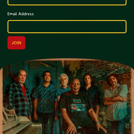
Email Address
JOIN