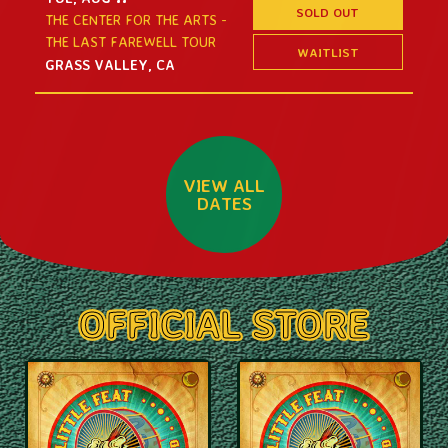
SOLD OUT
THE CENTER FOR THE ARTS -
THE LAST FAREWELL TOUR
WAITLIST
GRASS VALLEY, CA
VIEW ALL
DATES
OFFICIAL STORE