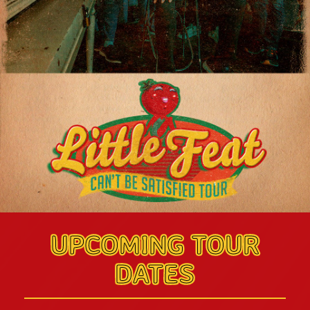
UPCOMING TOUR
DATES