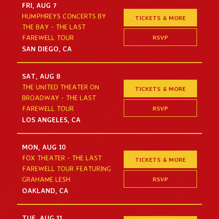
FRI, AUG 7
HUMPHREYS CONCERTS BY
TICKETS & MORE
THE BAY - THE LAST
RSVP
FAREWELL TOUR
SAN DIEGO, CA
SAT, AUG 8
THE UNITED THEATER ON
TICKETS & MORE
BROADWAY - THE LAST
RSVP
FAREWELL TOUR
LOS ANGELES, CA
MON, AUG 10
FOX THEATER - THE LAST
TICKETS & MORE
FAREWELL TOUR FEATURING
RSVP
GRAHAME LESH
OAKLAND, CA
TUE, AUG 11