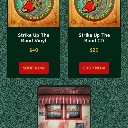
Strike Up The
Strike Up The
Band Vinyl
Band CD
$40
$20
SHOP NOW
SHOP NOW