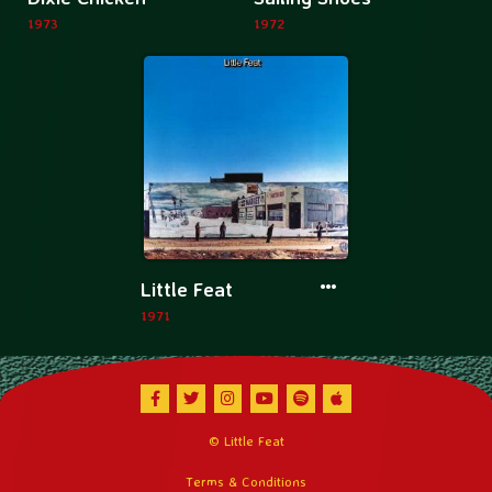
information
informatio
1973
1972
about
about
Dixie
Sailing
Chicken
Shoes
More
Little Feat
information
1971
about
Little
Feat
Facebook
Twitter
Instagram
Youtube
Spotify
Apple Music
© Little Feat
Terms & Conditions