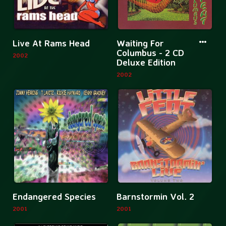
St.
Louis
More
More
Live At Rams Head
Waiting For
information
informatio
Columbus - 2 CD
2002
Deluxe Edition
about
about
2002
Live
Waiting
At
For
Rams
Columbus
Head
-
2
CD
Deluxe
Edition
More
Mor
Endangered Species
Barnstormin Vol. 2
information
inf
2001
2001
about
abo