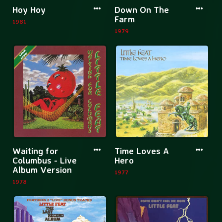
More
More
Hoy Hoy
Down On The
information
informatio
Farm
1981
about
about
1979
Hoy
Down
Hoy
On
The
Farm
More
More
Waiting for
Time Loves A
information
informatio
Columbus - Live
Hero
Album Version
about
about
1977
1978
Waiting
Time
for
Loves
Columbus
A