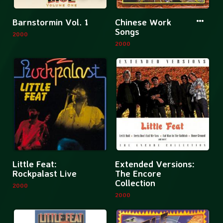
More
More
Barnstormin Vol. 1
Chinese Work
information
informatio
Songs
2000
about
about
2000
Barnstormin
Chinese
Vol.
Work
1
Songs
More
Mor
Little Feat:
Extended Versions:
information
inf
Rockpalast Live
The Encore
Collection
about
abo
2000
2000
Little
Ext
Feat:
Ver