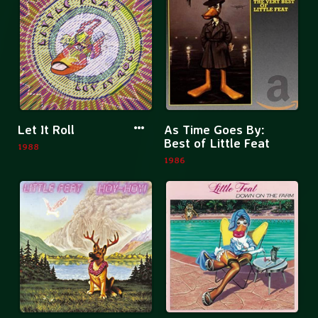
Up
Mambo
More
Mor
Let It Roll
As Time Goes By:
information
inf
Best of Little Feat
1988
about
abo
1986
Let
As
It
Tim
Roll
Goe
By:
Bes
of
Litt
Fea