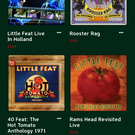
1971-
1990
13
CD
More
More
Little Feat Live
Rooster Rag
Boxset
information
informatio
In Holland
2012
about
about
2014
Little
Rooster
Feat
Rag
Live
In
Holland
More
Mor
40 Feat: The
Rams Head Revisited
information
inf
Hot Tomato
Live
Anthology 1971
about
abo
2010