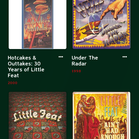
Rockpalast
The
Live
Enc
Col
More
More
Hotcakes &
Under The
information
informatio
Outtakes: 30
Radar
Years of Little
about
about
1998
Feat
Hotcakes
Under
2000
&
The
Outtakes:
Radar
30
Years
of
Little
Feat