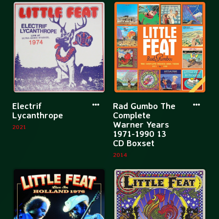
All
Man
Boats
In
Rise
the
Bathtub
(45the
Anniversar
More
More
Electrif
Rad Gumbo The
information
informatio
Lycanthrope
Complete
Warner Years
about
about
2021
1971-1990 13
Electrif
Rad
CD Boxset
Lycanthrope
Gumbo
2014
The
Complete
Warner
Years