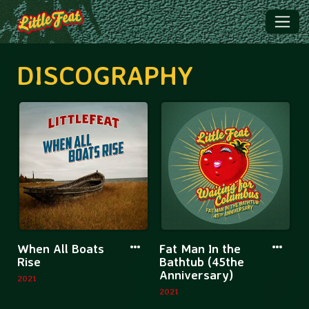
DISCOGRAPHY
More
More
When All Boats
Fat Man In the
information
informatio
Rise
Bathtub (45the
Anniversary)
about
about
2021
2021
When
Fat