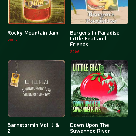
Back
More
Mor
Rocky Mountain Jam
Burgers In Paradise -
information
inf
Little Feat and
2006
Friends
about
abo
2006
Rocky
Bur
Mountain
In
Jam
Par
-
Litt
Fea
and
Fri
More
Mor
Barnstormin Vol. 1 &
Down Upon The
information
inf
2
Suwannee River