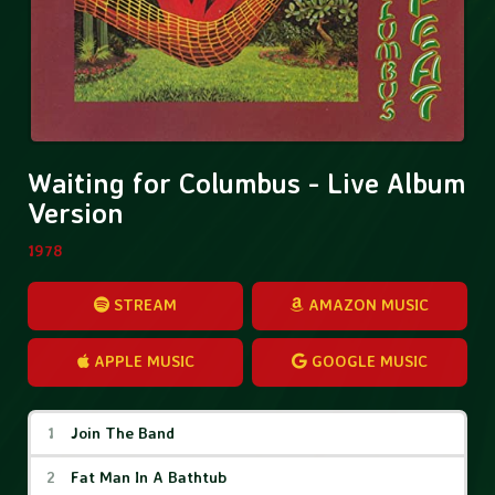
Waiting for Columbus - Live Album
Version
1978
STREAM
AMAZON MUSIC
APPLE MUSIC
GOOGLE MUSIC
Waiting for Columbus - Live Album Vers
Join The Band
Fat Man In A Bathtub