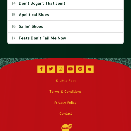
Don't Bogart That Joint
Apolitical Blues
Sailin' Shoes
Feats Don't Fail Me Now
Facebook
Twitter
Instagram
Youtube
Spotify
Apple Music
© Little Feat
Terms & Conditions
Privacy Policy
Contact
Website Development & Design by Bubble