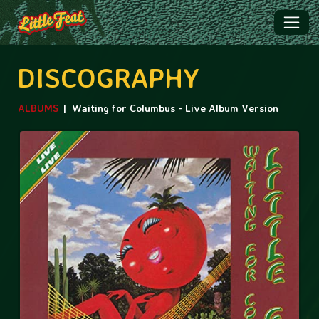
DISCOGRAPHY
ALBUMS
Waiting for Columbus - Live Album Version