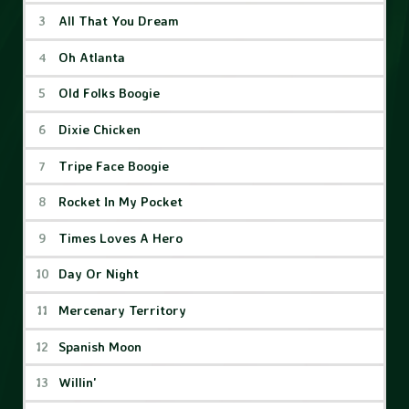
All That You Dream
Oh Atlanta
Old Folks Boogie
Dixie Chicken
Tripe Face Boogie
Rocket In My Pocket
Times Loves A Hero
Day Or Night
Mercenary Territory
Spanish Moon
Willin'