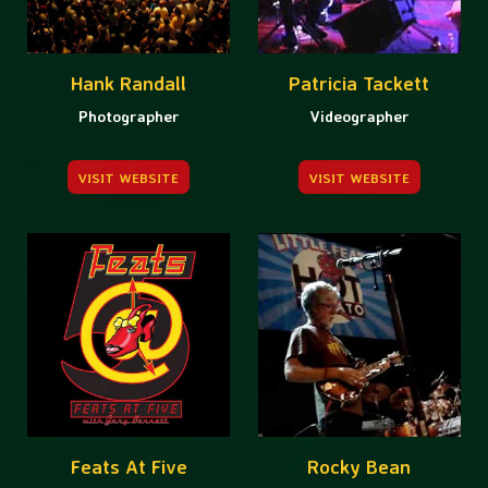
Hank Randall
Patricia Tackett
Photographer
Videographer
VISIT WEBSITE
VISIT WEBSITE
Feats At Five
Rocky Bean