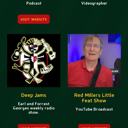
Podcast
Videographer
VISIT WEBSITE
Deep Jams
Red Millers Little
Feat Show
Earl and Forrest
Georges weekly radio
YouTube Broadcast
show.