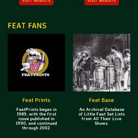
VISIT WEBSITE
VISIT WEBSITE
FEAT FANS
Feat Prints
Feat Base
FeatPrints began in
An Archival Database
1989, with the first
of Little Feat Set Lists
issue published in
from All Their Live
1990, and continued
Shows.
through 2002.