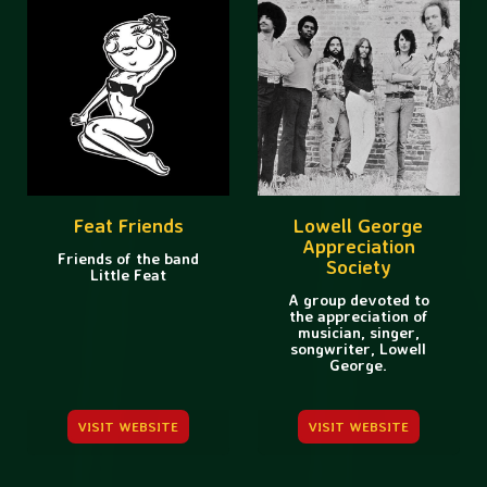
Feat Friends
Lowell George
Appreciation
Friends of the band
Society
Little Feat
A group devoted to
the appreciation of
musician, singer,
songwriter, Lowell
George.
VISIT WEBSITE
VISIT WEBSITE