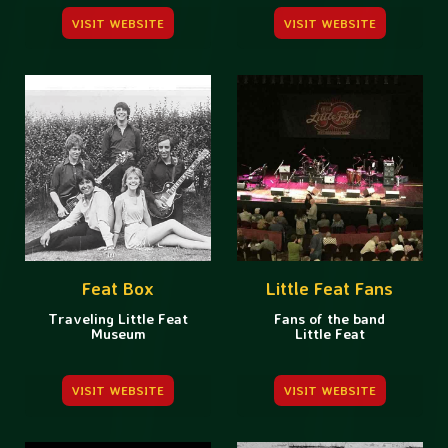
VISIT WEBSITE
VISIT WEBSITE
Feat Box
Little Feat Fans
Traveling Little Feat
Fans of the band
Museum
Little Feat
VISIT WEBSITE
VISIT WEBSITE