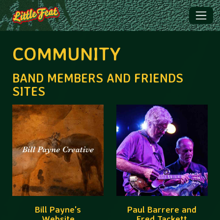
COMMUNITY
BAND MEMBERS AND FRIENDS
SITES
Bill Payne's
Paul Barrere and
Website
Fred Tackett