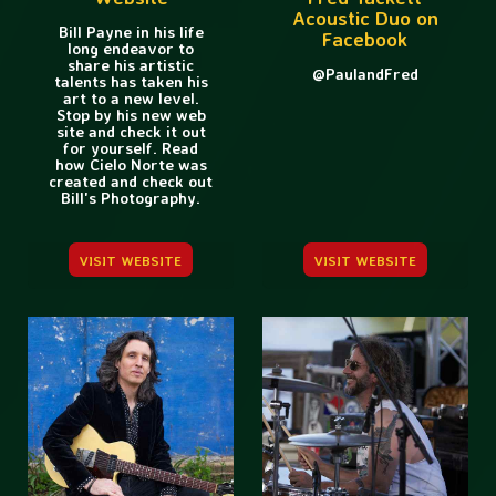
Acoustic Duo on
Bill Payne in his life
Facebook
long endeavor to
share his artistic
@PaulandFred
talents has taken his
art to a new level.
Stop by his new web
site and check it out
for yourself. Read
how Cielo Norte was
created and check out
Bill's Photography.
VISIT WEBSITE
VISIT WEBSITE