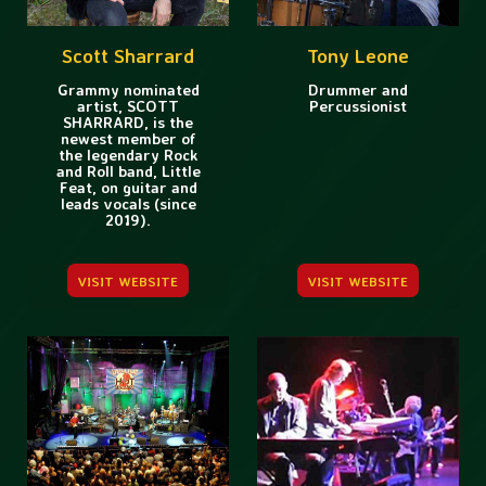
Scott Sharrard
Tony Leone
Grammy nominated
Drummer and
artist, SCOTT
Percussionist
SHARRARD, is the
newest member of
the legendary Rock
and Roll band, Little
Feat, on guitar and
leads vocals (since
2019).
VISIT WEBSITE
VISIT WEBSITE