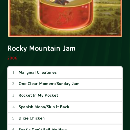
Rocky Mountain Jam
2006
Rocky Mountain Jam Tracks
Marginal Creatures
One Clear Moment/Sunday Jam
Rocket In My Pocket
Spanish Moon/Skin It Back
Dixie Chicken
Feat's Don't Fail Me Now