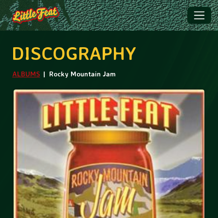
DISCOGRAPHY
ALBUMS
Rocky Mountain Jam