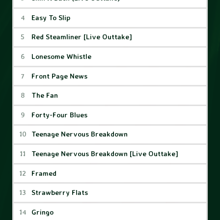
Easy To Slip
Red Steamliner [Live Outtake]
Lonesome Whistle
Front Page News
The Fan
Forty-Four Blues
Teenage Nervous Breakdown
Teenage Nervous Breakdown [Live Outtake]
Framed
Strawberry Flats
Gringo