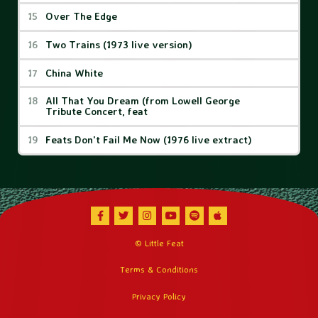
Over The Edge
Two Trains (1973 live version)
China White
All That You Dream (from Lowell George
Tribute Concert, feat
Feats Don't Fail Me Now (1976 live extract)
Facebook
Twitter
Instagram
Youtube
Spotify
Apple Music
© Little Feat
Terms & Conditions
Privacy Policy