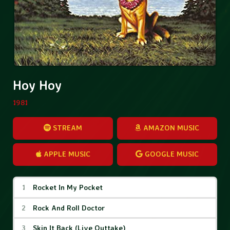
Hoy Hoy
1981
STREAM
AMAZON MUSIC
APPLE MUSIC
GOOGLE MUSIC
Hoy Hoy Tracks
Rocket In My Pocket
Rock And Roll Doctor
Skin It Back (Live Outtake)