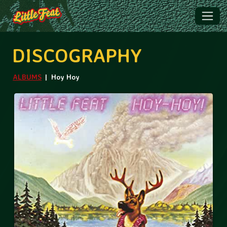
DISCOGRAPHY
ALBUMS
Hoy Hoy