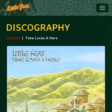
DISCOGRAPHY
ALBUMS
Time Loves A Hero