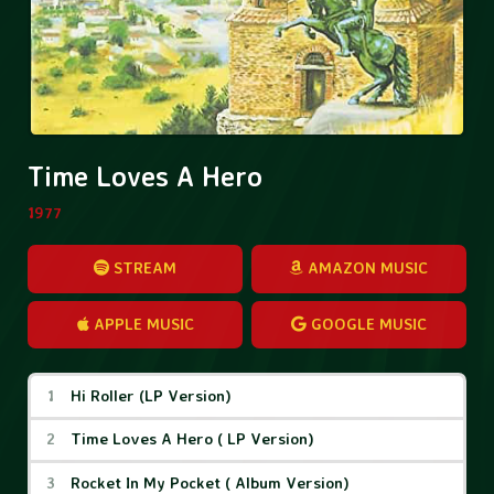
Time Loves A Hero
1977
STREAM
AMAZON MUSIC
APPLE MUSIC
GOOGLE MUSIC
Time Loves A Hero Tracks
Hi Roller (LP Version)
Time Loves A Hero ( LP Version)
Rocket In My Pocket ( Album Version)