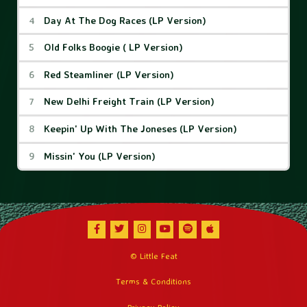
Day At The Dog Races (LP Version)
Old Folks Boogie ( LP Version)
Red Steamliner (LP Version)
New Delhi Freight Train (LP Version)
Keepin' Up With The Joneses (LP Version)
Missin' You (LP Version)
Facebook
Twitter
Instagram
Youtube
Spotify
Apple Music
© Little Feat
Terms & Conditions
Privacy Policy