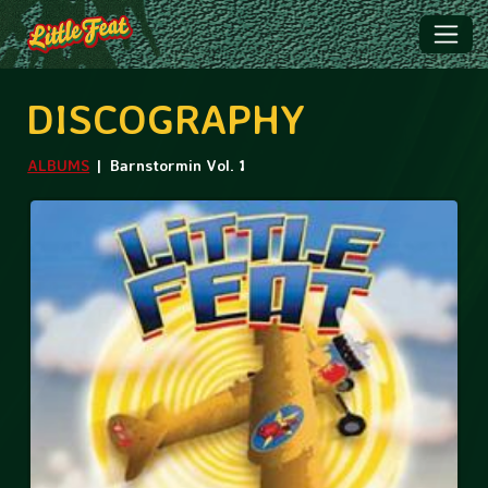
DISCOGRAPHY
ALBUMS
Barnstormin Vol. 1