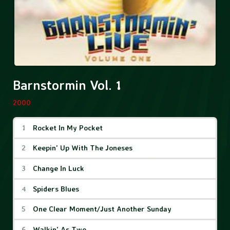
Barnstormin Vol. 1
2000
Barnstormin Vol. 1 Tracks
Rocket In My Pocket
Keepin' Up With The Joneses
Change In Luck
Spiders Blues
One Clear Moment/Just Another Sunday
Walkin' As Two