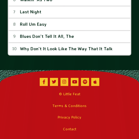
Last Night
Roll Um Easy
Blues Don't Tell It All, The
Why Don't It Look Like The Way That It Talk
Facebook
Twitter
Instagram
Youtube
Spotify
Apple Music
© Little Feat
Terms & Conditions
Privacy Policy
Contact