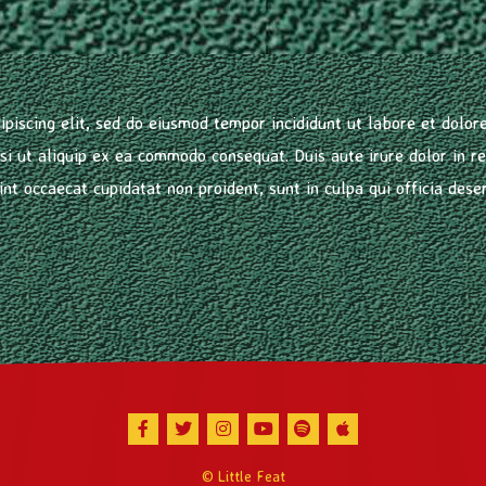
ipiscing elit, sed do eiusmod tempor incididunt ut labore et dolo
isi ut aliquip ex ea commodo consequat. Duis aute irure dolor in re
int occaecat cupidatat non proident, sunt in culpa qui officia dese
Facebook
Twitter
Instagram
Youtube
Spotify
Apple Music
© Little Feat