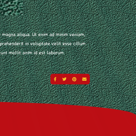
re magna aliqua. Ut enim ad minim veniam,
prehenderit in voluptate velit esse cillum
runt mollit anim id est laborum.
SHARE ON FACEBOOK
SHARE ON TWITTER
SHARE ON PINTEREST
SEND AN EMAIL