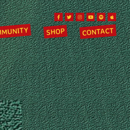
Facebook
Twitter
Instagram
Youtube
Spotify
Apple Musi
MMUNITY
CONTACT
SHOP