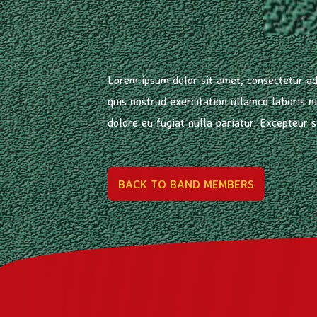
Lorem ipsum dolor sit amet, consectetur ad
quis nostrud exercitation ullamco laboris n
dolore eu fugiat nulla pariatur. Excepteur s
BACK TO BAND MEMBERS