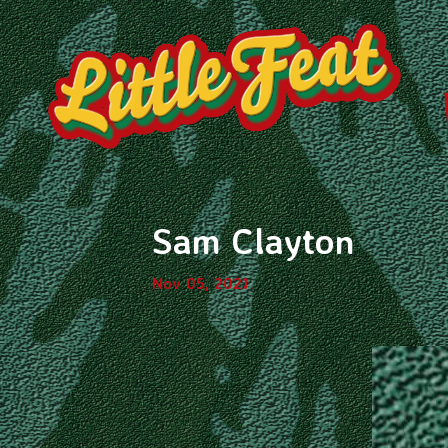
Sam Clayton
Nov 05, 2021