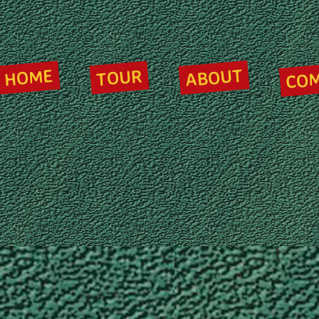
CO
ABOUT
HOME
TOUR